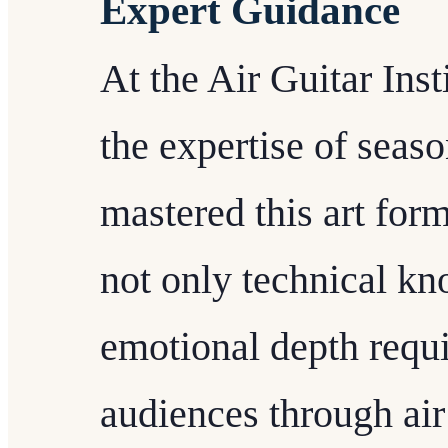
Expert Guidance
At the Air Guitar Inst
the expertise of sea
mastered this art form
not only technical kn
emotional depth requi
audiences through air