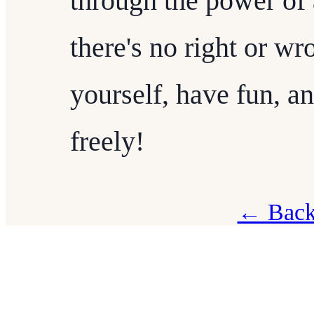
through the power of 
there's no right or wr
yourself, have fun, a
freely!
← Back 