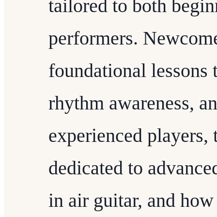
tailored to both begi
performers. Newcomer
foundational lessons 
rhythm awareness, an
experienced players, 
dedicated to advance
in air guitar, and how