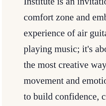
Institute is an invitat
comfort zone and emb
experience of air guita
playing music; it's ab
the most creative way
movement and emotio
to build confidence, 