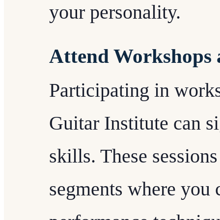
your personality.
Attend Workshops 
Participating in work
Guitar Institute can 
skills. These session
segments where you c