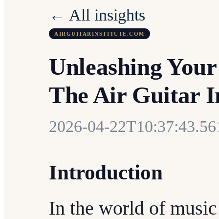
← All insights
AIRGUITARINSTITUTE.COM
Unleashing Your
The Air Guitar I
2026-04-22T10:37:43.5
Introduction
In the world of music