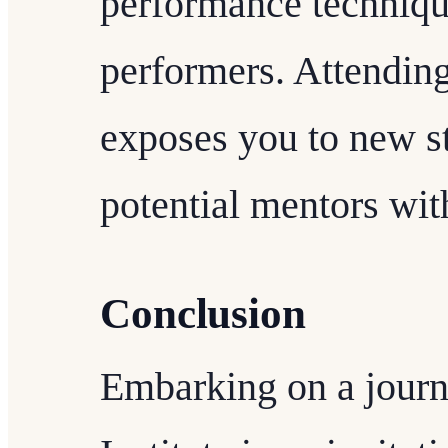
performance techniqu
performers. Attending
exposes you to new st
potential mentors wi
Conclusion
Embarking on a journ