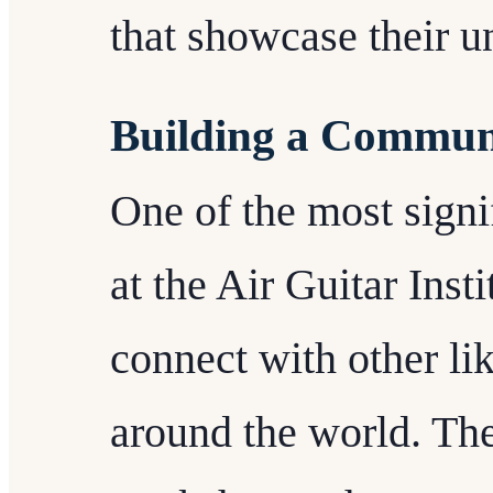
that showcase their u
Building a Commun
One of the most signif
at the Air Guitar Insti
connect with other li
around the world. The