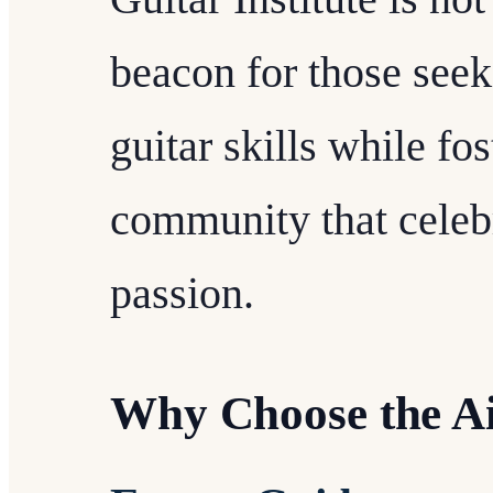
beacon for those seeki
guitar skills while fo
community that celebr
passion.
Why Choose the Air