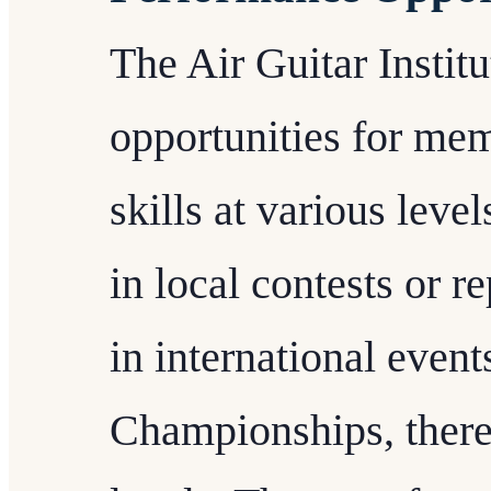
The Air Guitar Instit
opportunities for mem
skills at various leve
in local contests or 
in international event
Championships, there a