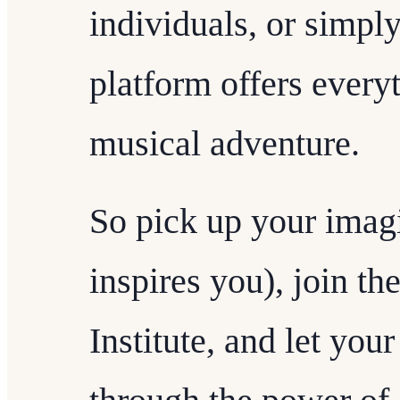
individuals, or simply
platform offers everyt
musical adventure.
So pick up your imagi
inspires you), join t
Institute, and let your