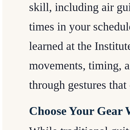
skill, including air gu
times in your schedul
learned at the Institu
movements, timing, a
through gestures tha
Choose Your Gear 