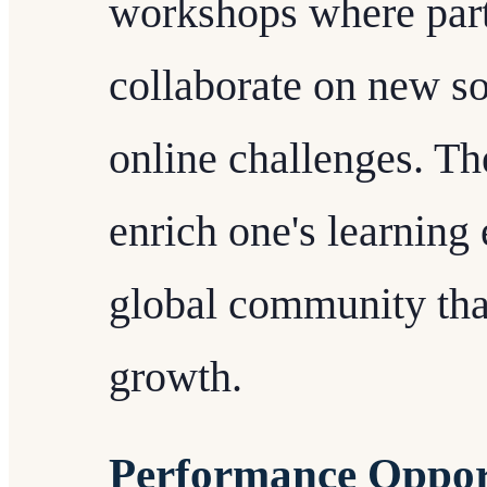
workshops where parti
collaborate on new s
online challenges. Th
enrich one's learning 
global community tha
growth.
Performance Oppor