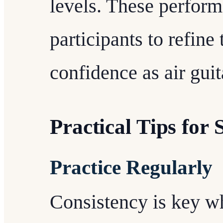
levels. These perform
participants to refine 
confidence as air guit
Practical Tips for 
Practice Regularly
Consistency is key 