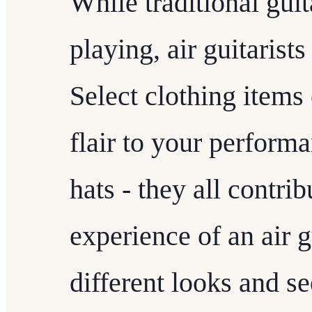
While traditional guit
playing, air guitarist
Select clothing items 
flair to your perform
hats - they all contrib
experience of an air 
different looks and s