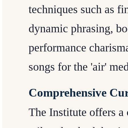
techniques such as fi
dynamic phrasing, bo
performance charisma
songs for the 'air' me
Comprehensive Cu
The Institute offers 