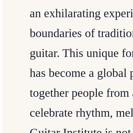
an exhilarating exper
boundaries of traditio
guitar. This unique f
has become a global
together people from a
celebrate rhythm, mel
Guitar Institute is not