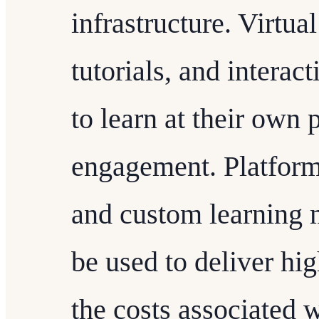
infrastructure. Virtua
tutorials, and interac
to learn at their own
engagement. Platfor
and custom learning
be used to deliver hi
the costs associated w