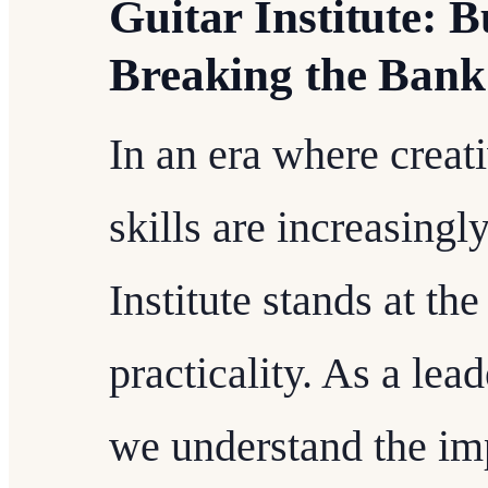
Guitar Institute: 
Breaking the Bank
In an era where creat
skills are increasingl
Institute stands at th
practicality. As a lead
we understand the im