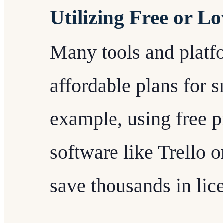
Utilizing Free or L
Many tools and platfor
affordable plans for 
example, using free 
software like Trello 
save thousands in lic