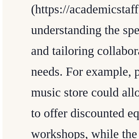
(https://academicstaf
understanding the spe
and tailoring collabo
needs. For example, p
music store could allo
to offer discounted e
workshops, while the 