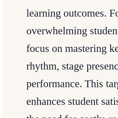
learning outcomes. Fo
overwhelming student
focus on mastering k
rhythm, stage presenc
performance. This tar
enhances student sati