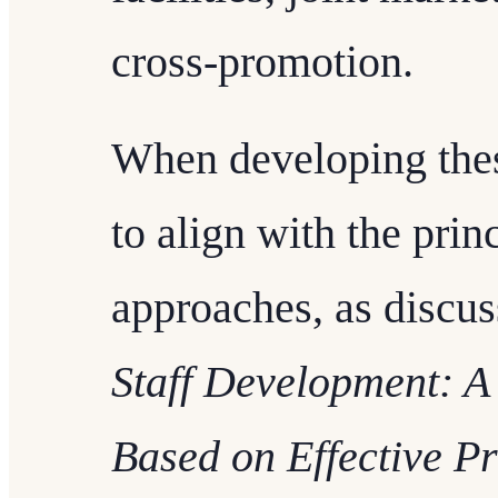
cross-promotion.
When developing these 
to align with the prin
approaches, as discu
Staff Development: 
Based on Effective Pr