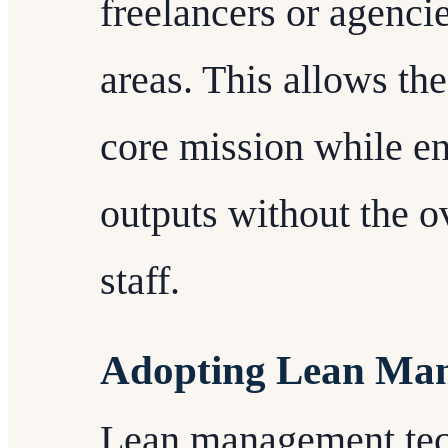
freelancers or agencie
areas. This allows the 
core mission while en
outputs without the o
staff.
Adopting Lean Man
Lean management tec