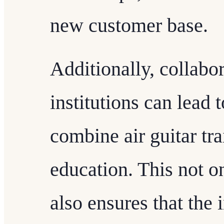
new customer base.
Additionally, collabo
institutions can lead 
combine air guitar tr
education. This not on
also ensures that the 