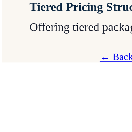
Tiered Pricing Stru
Offering tiered packag
← Back 