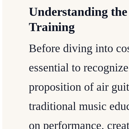
Understanding the 
Training
Before diving into cost
essential to recogniz
proposition of air gui
traditional music educ
on performance, creat