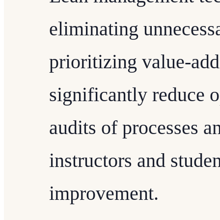
eliminating unnecess
prioritizing value-add
significantly reduce 
audits of processes 
instructors and studen
improvement.