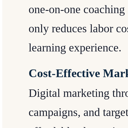
one-on-one coaching i
only reduces labor co
learning experience.
Cost-Effective Mar
Digital marketing thr
campaigns, and target