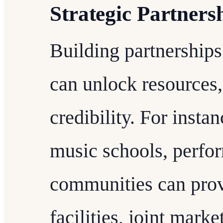
Strategic Partners
Building partnerships
can unlock resources,
credibility. For insta
music schools, perfo
communities can prov
facilities, joint mark