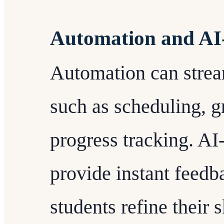
Automation and AI-
Automation can strea
such as scheduling, g
progress tracking. AI
provide instant feedb
students refine their 