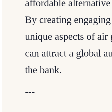
affordable alternative 
By creating engaging 
unique aspects of air g
can attract a global 
the bank.
---