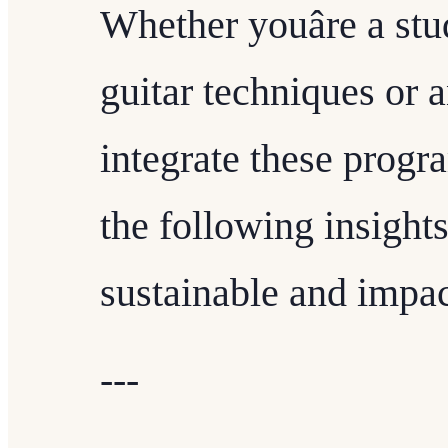
Whether youâre a stu
guitar techniques or 
integrate these progr
the following insight
sustainable and impac
---