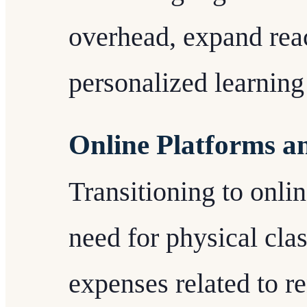
overhead, expand reac
personalized learning
Online Platforms a
Transitioning to onli
need for physical cla
expenses related to ren