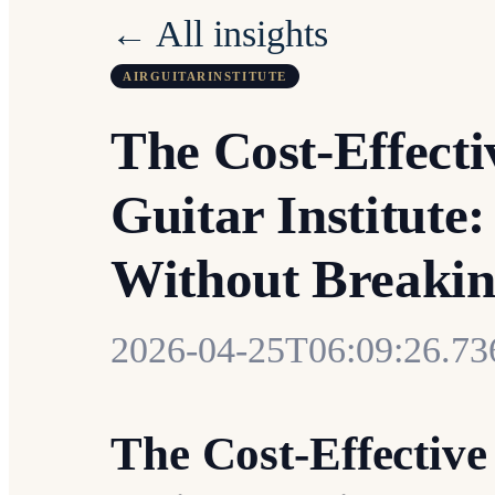
← All insights
AIRGUITARINSTITUTE
The Cost-Effecti
Guitar Institute
Without Breakin
2026-04-25T06:09:26.7
The Cost-Effective