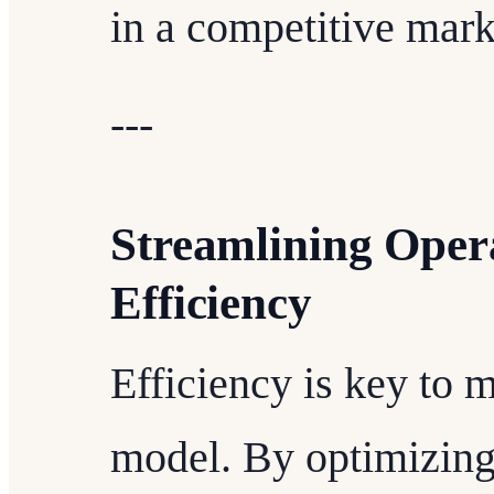
in a competitive mark
---
Streamlining Ope
Efficiency
Efficiency is key to m
model. By optimizing 