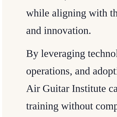
while aligning with th
and innovation.
By leveraging techno
operations, and adopt
Air Guitar Institute c
training without comp