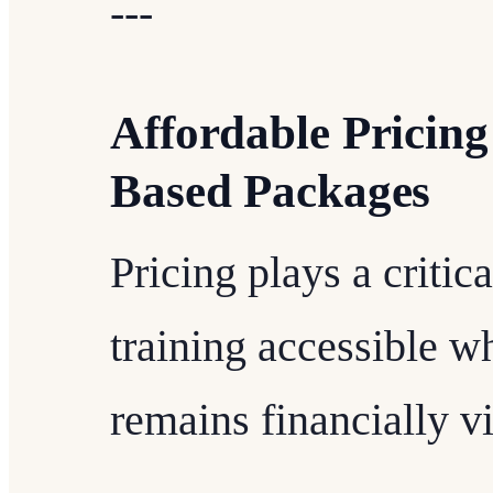
---
Affordable Pricin
Based Packages
Pricing plays a critic
training accessible wh
remains financially vi