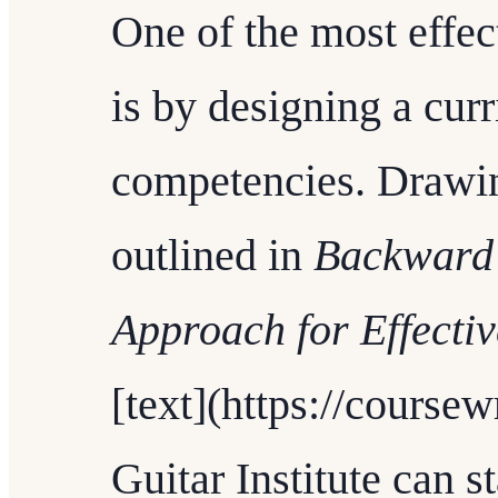
One of the most effec
is by designing a curr
competencies. Drawin
outlined in
Backward 
Approach for Effecti
[text](https://coursew
Guitar Institute can st