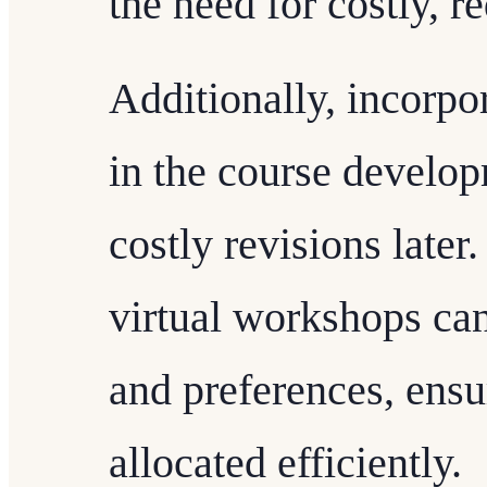
the need for costly, r
Additionally, incorpo
in the course develo
costly revisions later
virtual workshops ca
and preferences, ensu
allocated efficiently.