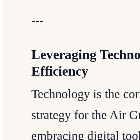
---
Leveraging Techno
Efficiency
Technology is the cor
strategy for the Air G
embracing digital tool