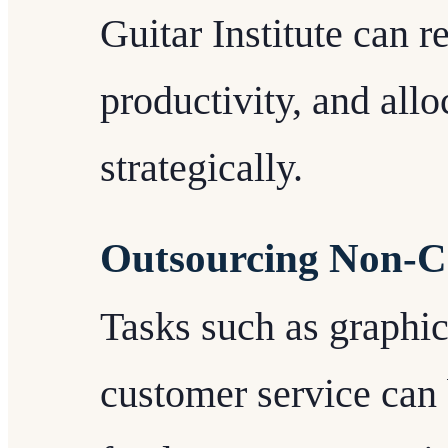
Guitar Institute can 
productivity, and all
strategically.
Outsourcing Non-Co
Tasks such as graphic
customer service can 