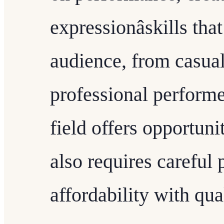
expressionâskills th
audience, from casual
professional performe
field offers opportunit
also requires careful
affordability with qual