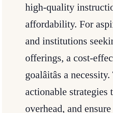
high-quality instruct
affordability. For asp
and institutions seeki
offerings, a cost-effe
goalâitâs a necessit
actionable strategies
overhead, and ensure 