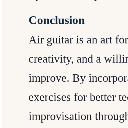
Conclusion
Air guitar is an art f
creativity, and a will
improve. By incorpor
exercises for better t
improvisation throug