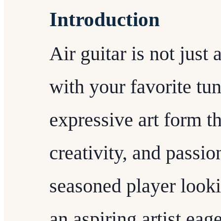
Introduction
Air guitar is not jus
with your favorite tune
expressive art form th
creativity, and passi
seasoned player lookin
an aspiring artist eage