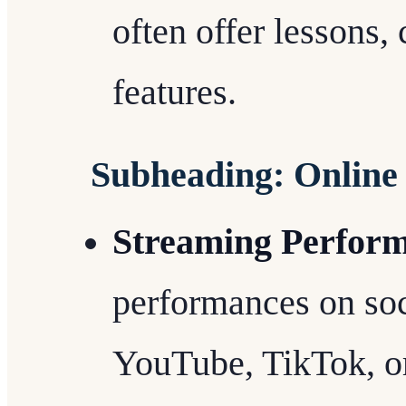
often offer lessons
features.
Subheading: Online
Streaming Perfor
performances on soc
YouTube, TikTok, or