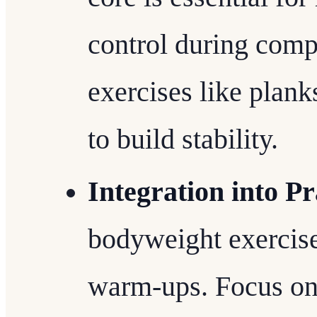
control during com
exercises like plank
to build stability.
Integration into Pr
bodyweight exercises
warm-ups. Focus on