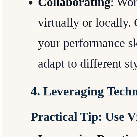
Collaborating
: Wor
virtually or locally
your performance sk
adapt to different s
4. Leveraging Tech
Practical Tip: Use V