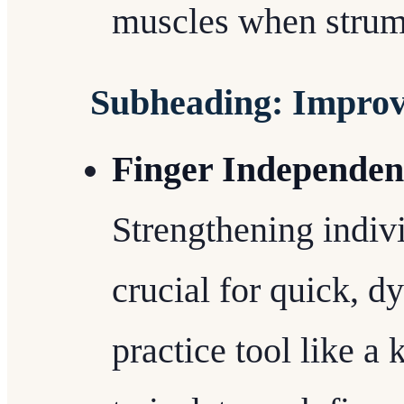
muscles when strum
Subheading: Improv
Finger Independen
Strengthening indiv
crucial for quick, 
practice tool like a