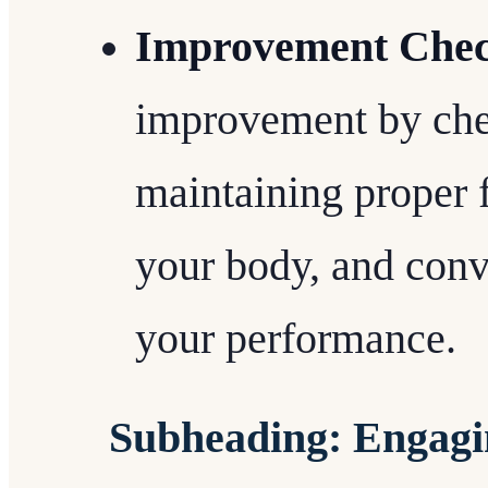
Improvement Chec
improvement by chec
maintaining proper f
your body, and con
your performance.
Subheading: Engagi