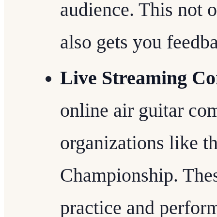
audience. This not o
also gets you feedb
Live Streaming Co
online air guitar co
organizations like t
Championship. These
practice and perfor