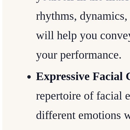
rhythms, dynamics, 
will help you convey
your performance.
Expressive Facial 
repertoire of facial
different emotions w