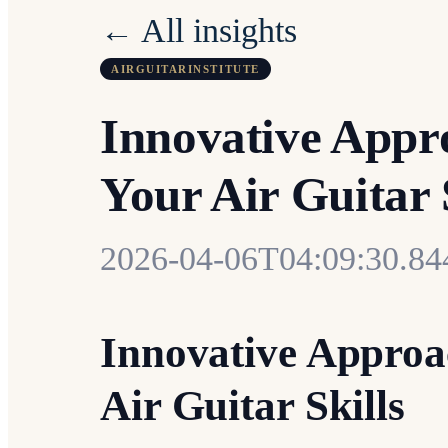
← All insights
AIRGUITARINSTITUTE
Innovative Appr
Your Air Guitar 
2026-04-06T04:09:30.8
Innovative Approa
Air Guitar Skills