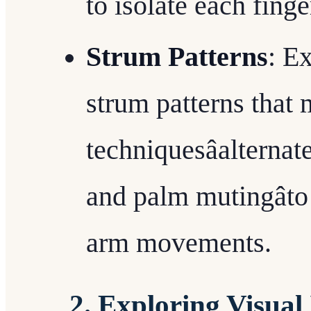
to isolate each finge
Strum Patterns
: E
strum patterns that 
techniquesâalterna
and palm mutingâto
arm movements.
2. Exploring Visual