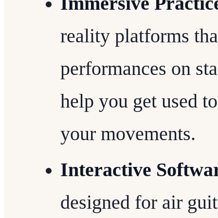
Immersive Practic
reality platforms tha
performances on st
help you get used to
your movements.
Interactive Softwa
designed for air guit