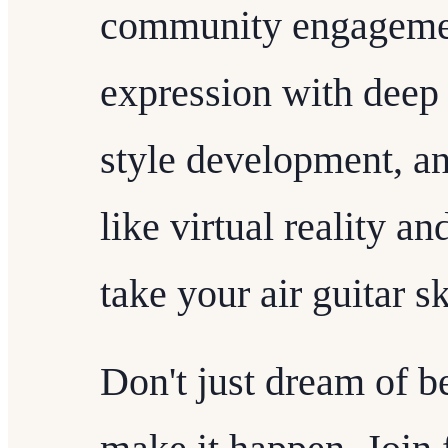
community engagemen
expression with deep 
style development, a
like virtual reality a
take your air guitar s
Don't just dream of b