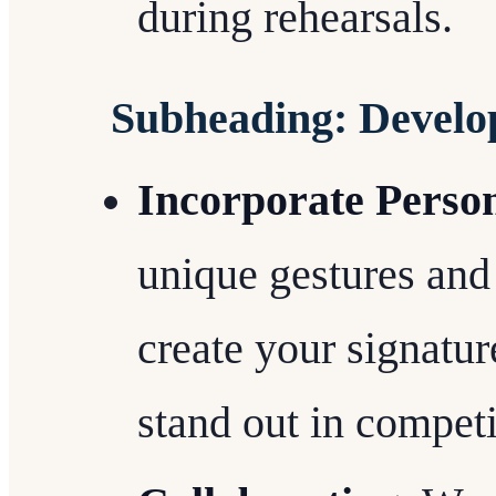
during rehearsals.
Subheading: Develop
Incorporate Person
unique gestures and 
create your signatur
stand out in compet