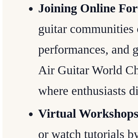
Joining Online Fo
guitar communities o
performances, and g
Air Guitar World C
where enthusiasts d
Virtual Workshop
or watch tutorials b