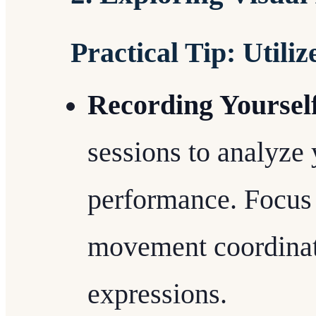
Practical Tip: Utili
Recording Yoursel
sessions to analyze
performance. Focus 
movement coordinati
expressions.