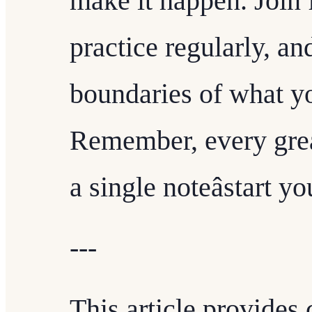
make it happen. Join
practice regularly, a
boundaries of what yo
Remember, every grea
a single noteâstart y
---
This article provides