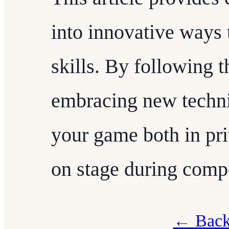
into innovative ways 
skills. By following t
embracing new techni
your game both in pri
on stage during compe
← Back 