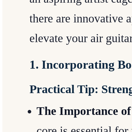
there are innovative 
elevate your air guit
1. Incorporating B
Practical Tip: Stre
The Importance of
core is essential fo