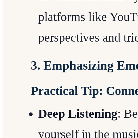
platforms like YouT
perspectives and tr
3. Emphasizing Emo
Practical Tip: Conn
Deep Listening
: B
yourself in the musicâ